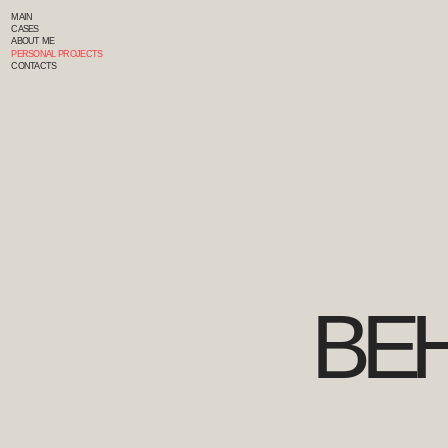
MAIN
CASES
ABOUT ME
PERSONAL PROJECTS
CONTACTS