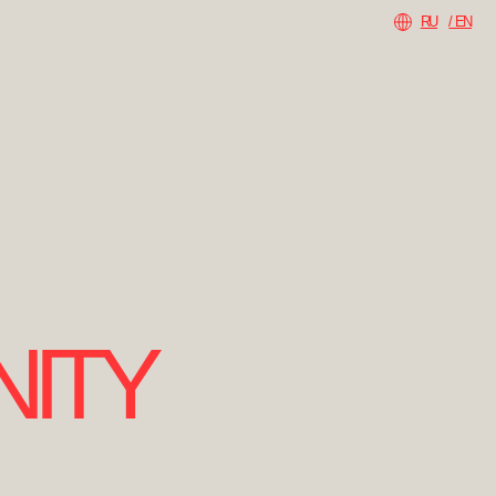
RU
/ EN