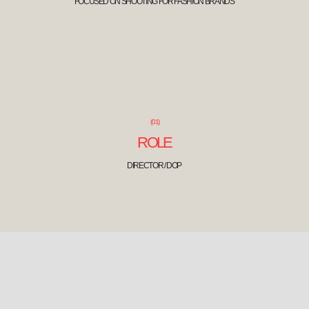
(01)
ROLE
DIRECTOR / DOP