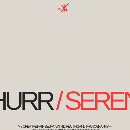
MY CREATIVE PATH BEGAN WITH DIRECTING AND PHOTOGRAPHY—I
FOCUSED ON SHOOTING FOR FASHION BRANDS