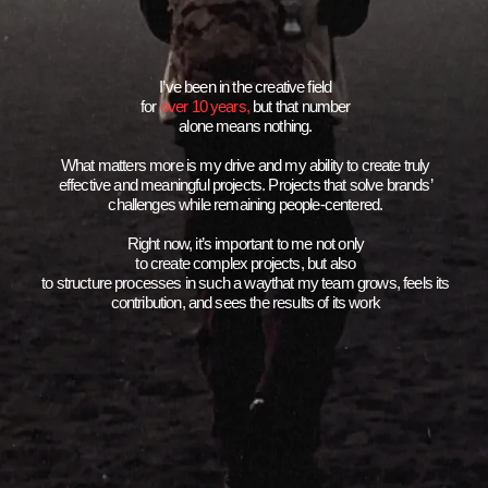
challenges while remaining people-centered.
Right now, it’s important to me not only
to create complex projects, but also
to structure processes in such a waythat my team grows, feels its
contribution, and sees the results of its work